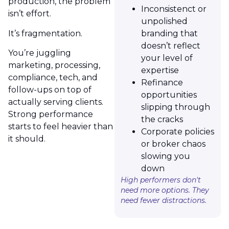
production, the problem
Inconsistenct or
isn’t effort.
unpolished
It’s fragmentation.
branding that
doesn’t reflect
You’re juggling
your level of
marketing, processing,
expertise
compliance, tech, and
Refinance
follow-ups on top of
opportunities
actually serving clients.
slipping through
Strong performance
the cracks
starts to feel heavier than
Corporate policies
it should.
or broker chaos
slowing you
down
High performers don't
need more options. They
need fewer distractions.