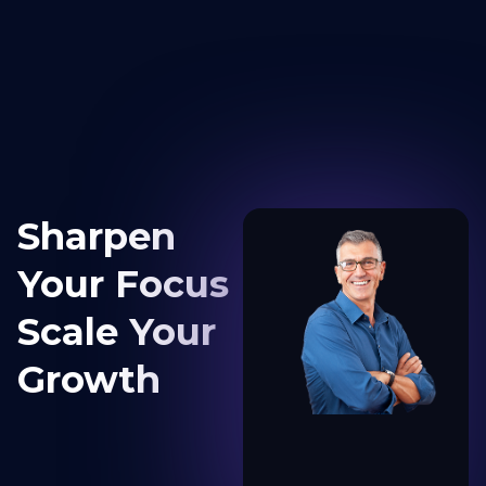
content
Sharpen
Your Focus
Scale Your
Growth