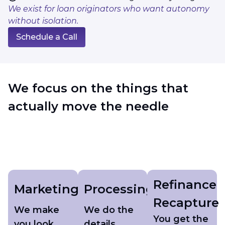
We exist for loan originators who want autonomy
without isolation.
Schedule a Call
We focus on the things that
actually move the needle
Refinance
Marketing
Processing
Recapture
We make
We do the
You get the
you look
details