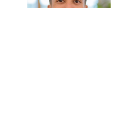
Loan originators at Focus are masters of a niche.
That focus allows you to:
Increase service quality
Reduce time, effort, and stress
Build a reputation that compounds
A niche can look different depending on your
strengths: