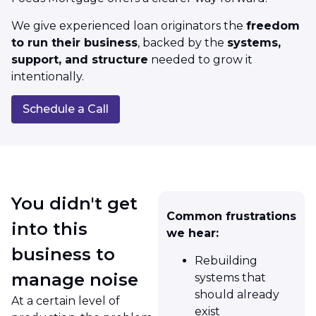
We give experienced loan originators the
freedom
to run their business
, backed by the
systems,
support, and structure
needed to grow it
intentionally.
Schedule a Call
You didn't get
Common frustrations
into this
we hear:
business to
Rebuilding
manage noise
systems that
should already
At a certain level of
exist