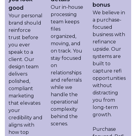
bonus
Our in-house
good
We believe in
processing
Your personal
a purchase-
team keeps
brand should
focused
files
reinforce
business with
organized,
trust before
refinance
moving, and
you ever
upside. Our
on track. You
speak to a
systems are
stay focused
client. Our
built to
on
design team
capture refi
relationships
delivers
opportunities
and referrals
polished,
without
while we
compliant
distracting
handle the
marketing
you from
operational
that elevates
long-term
complexity
your
growth.
behind the
credibility and
scenes.
aligns with
Purchase
how top