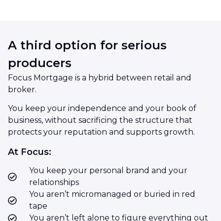
A third option for serious
producers
Focus Mortgage is a hybrid between retail and
broker.
You keep your independence and your book of
business, without sacrificing the structure that
protects your reputation and supports growth.
At Focus:
You keep your personal brand and your
relationships
You aren’t micromanaged or buried in red
tape
You aren’t left alone to figure everything out