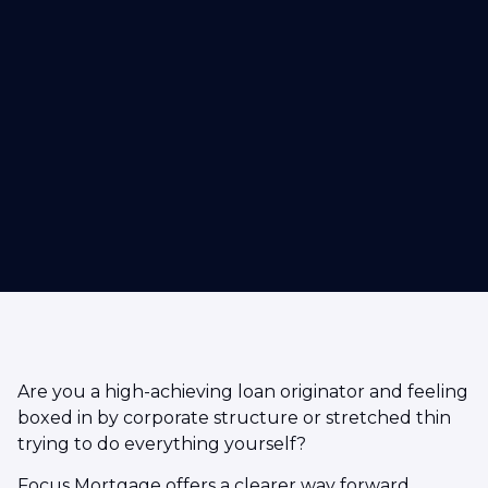
Are you a high-achieving loan originator and feeling
boxed in by corporate structure or stretched thin
trying to do everything yourself?
Focus Mortgage offers a clearer way forward.