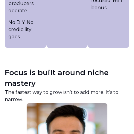
focused. Refi
producers
bonus.
operate.
No DIY. No
credibility
gaps.
Focus is built around niche
mastery
The fastest way to grow isn’t to add more. It’s to
narrow.