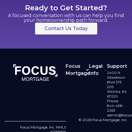
Ready to Get Started?
A focused conversation with us can help you find
your homeownership path forward.
Contact Us Today
Focus
Legal
Support
Mortgage
Info
2400 N
Contact
Woodlawn
Buy a
Terms
Blvd STE
Us
205
Home
of Use
Wichita, KS
67220
Refinance
Licenses
Phone:
844-498-
2263
Loan
Privacy
admin@focus
Options
© 2026 Focus Mortgage, Inc.
Policy
Focus Mortgage, Inc. NMLS
#2755855