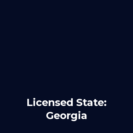
Licensed State:
Georgia