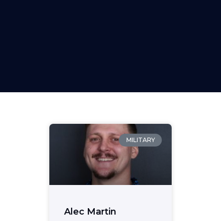
MILITARY
Alec Martin