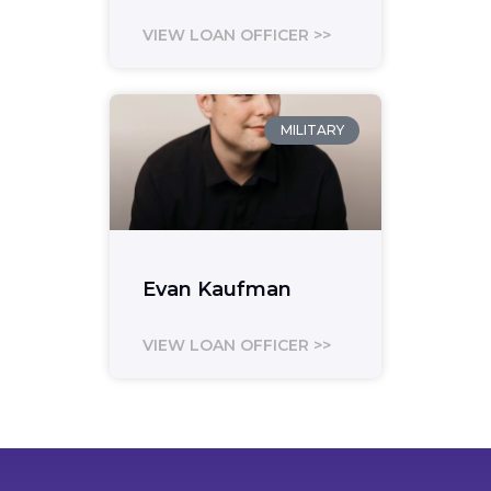
VIEW LOAN OFFICER >>
MILITARY
Evan Kaufman
VIEW LOAN OFFICER >>