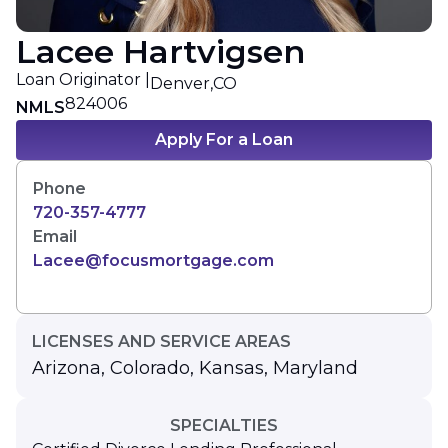
Lacee Hartvigsen
Loan Originator |
Denver,
CO
824006
NMLS
Apply For a Loan
Phone
720-357-4777
Email
Lacee@focusmortgage.com
LICENSES AND SERVICE AREAS
Arizona
,
Colorado
,
Kansas
,
Maryland
SPECIALTIES