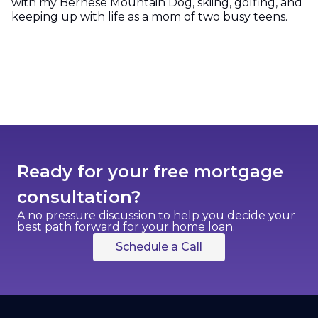
with my Bernese Mountain Dog, skiing, golfing, and
keeping up with life as a mom of two busy teens.
Ready for your free mortgage
consultation?
A no pressure discussion to help you decide your
best path forward for your home loan.
Schedule a Call