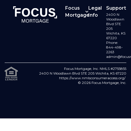
Focus
Legal
Support
Mortgage
Info
2400 N
Contact
Woodlawn
Buy a
Terms
Blvd STE
Us
205
Home
of Use
Wichita, KS
67220
Refinance
Licenses
Phone:
844-498-
2263
Loan
Privacy
admin@focus
Options
Policy
Focus Mortgage, Inc. NMLS #2755855
Careers
Fair
2400 N Woodlawn Blvd STE 205 Wichita, KS 67220
https://www.nmlsconsumeraccess.org/
Lending
© 2026 Focus Mortgage, Inc.
FAQs