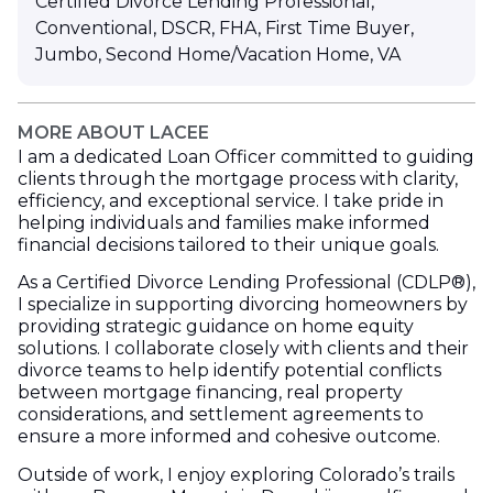
Certified Divorce Lending Professional
,
Conventional
,
DSCR
,
FHA
,
First Time Buyer
,
Jumbo
,
Second Home/Vacation Home
,
VA
MORE ABOUT LACEE
I am a dedicated Loan Officer committed to guiding
clients through the mortgage process with clarity,
efficiency, and exceptional service. I take pride in
helping individuals and families make informed
financial decisions tailored to their unique goals.
As a Certified Divorce Lending Professional (CDLP®),
I specialize in supporting divorcing homeowners by
providing strategic guidance on home equity
solutions. I collaborate closely with clients and their
divorce teams to help identify potential conflicts
between mortgage financing, real property
considerations, and settlement agreements to
ensure a more informed and cohesive outcome.
Outside of work, I enjoy exploring Colorado’s trails