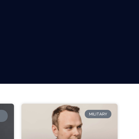
MILITARY