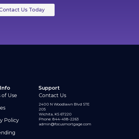
Contact Us Today
Info
Support
 of Use
Contact Us
2400 N Woodlawn Blvd STE
ses
205
Wichita, KS 67220
Phone: 844-498-2263
y Policy
admin@focusmortgage.com
Lending