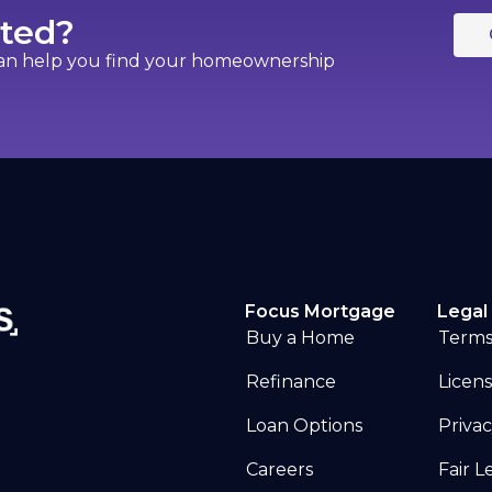
rted?
can help you find your homeownership
Focus Mortgage
Legal 
Buy a Home
Terms
Refinance
Licen
Loan Options
Privac
Careers
Fair 