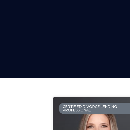
CERTIFIED DIVORCE LENDING
PROFESSIONAL