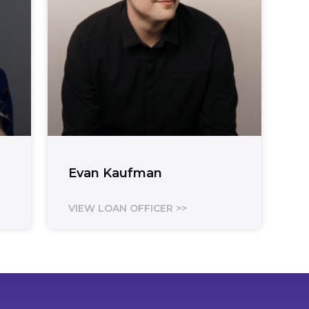
Evan Kaufman
VIEW LOAN OFFICER >>