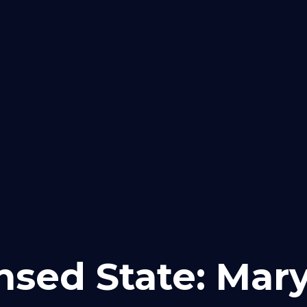
Purchase
Refinance
Loan
Careers
nsed State: Mar