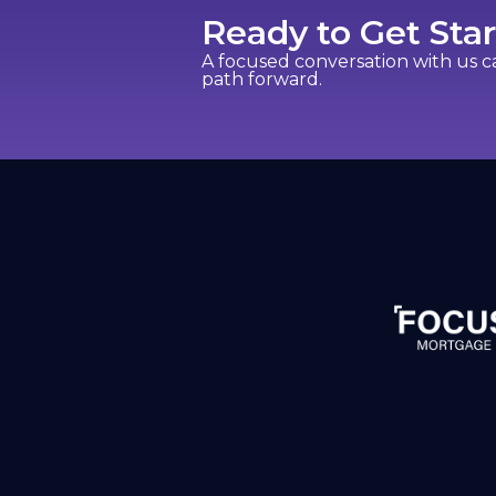
Ready to Get Sta
A focused conversation with us 
path forward.