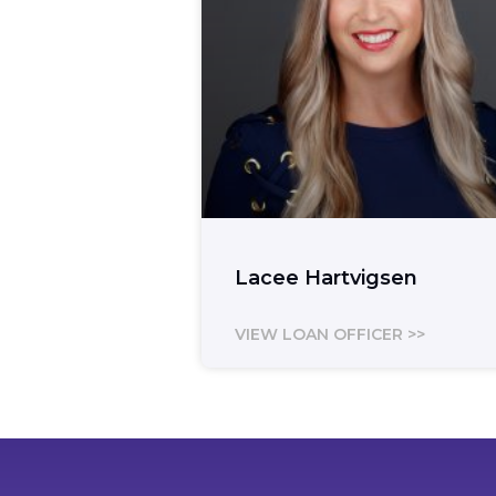
Lacee Hartvigsen
VIEW LOAN OFFICER >>